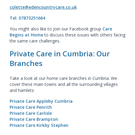
colette@edencountrycare.co.uk
Tel: 07873251664
You might also like to join our Facebook group
Care
Begins at Home
to discuss these issues with others facing
the same care challenges.
Private Care in Cumbria: Our
Branches
Take a look at our home care branches in Cumbria. We
cover these main towns and all the surrounding villages
and hamlets:
Private Care Appleby Cumbria
Private Care Penrith
Private Care Carlisle
Private Care Brampton
Private Care Kirkby Stephen