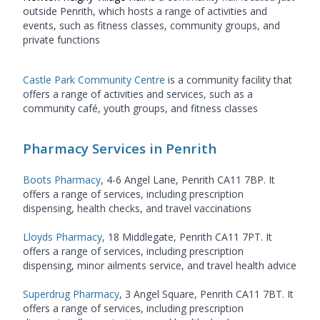
outside Penrith, which hosts a range of activities and
events, such as fitness classes, community groups, and
private functions
Castle Park Community Centre
is a community facility that
offers a range of activities and services, such as a
community café, youth groups, and fitness classes
Pharmacy Services in Penrith
Boots Pharmacy
, 4-6 Angel Lane, Penrith CA11 7BP. It
offers a range of services, including prescription
dispensing, health checks, and travel vaccinations
Lloyds Pharmacy
, 18 Middlegate, Penrith CA11 7PT. It
offers a range of services, including prescription
dispensing, minor ailments service, and travel health advice
Superdrug Pharmacy
, 3 Angel Square, Penrith CA11 7BT. It
offers a range of services, including prescription