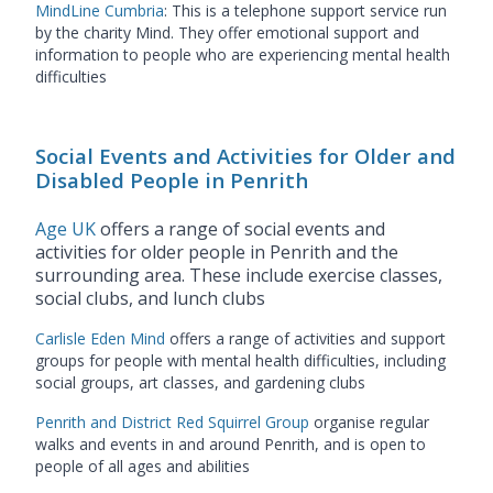
MindLine Cumbria
: This is a telephone support service run
by the charity Mind. They offer emotional support and
information to people who are experiencing mental health
difficulties
Social Events and Activities for Older and
Disabled People in Penrith
Age UK
offers a range of social events and
activities for older people in Penrith and the
surrounding area. These include exercise classes,
social clubs, and lunch clubs
Carlisle Eden Mind
offers a range of activities and support
groups for people with mental health difficulties, including
social groups, art classes, and gardening clubs
Penrith and District Red Squirrel Group
organise regular
walks and events in and around Penrith, and is open to
people of all ages and abilities