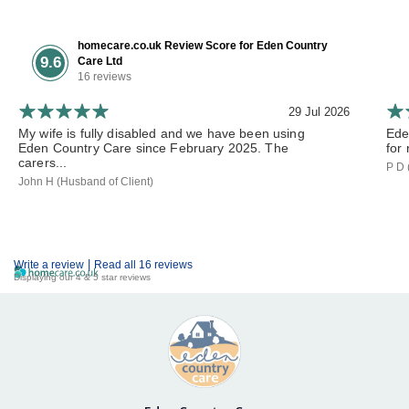
homecare.co.uk Review Score for Eden Country
9.6
Care Ltd
16 reviews
29 Jul 2026
My wife is fully disabled and we have been using
Ede
Eden Country Care since February 2025. The
for 
carers...
P D 
John H (Husband of Client)
|
Write a review
Read all 16 reviews
Displaying our 4 & 5 star reviews