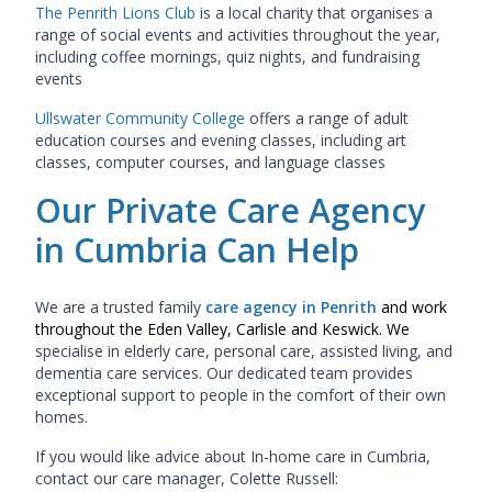
The Penrith Lions Club
is a local charity that organises a
range of social events and activities throughout the year,
including coffee mornings, quiz nights, and fundraising
events
Ullswater Community College
offers a range of adult
education courses and evening classes, including art
classes, computer courses, and language classes
Our Private Care Agency
in Cumbria Can Help
We are a trusted family
care agency in Penrith
and work
throughout the Eden Valley, Carlisle and Keswick. We
specialise in
elderly care, personal care, assisted living, and
dementia care services
. Our dedicated team provides
exceptional support to people in the comfort of their own
homes.
If you would like advice about In-home care in Cumbria,
contact our care manager, Colette Russell: