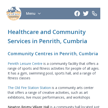
Menu
Healthcare and Community
Services in Penrith, Cumbria
Community Centres in Penrith, Cumbria
Penrith Leisure Centre
is a community facility that offers a
range of sports and fitness activities for people of all ages.
It has a gym, swimming pool, sports hall, and a range of
fitness classes
The Old Fire Station Station
is a community arts center
that offers a range of creative activities, such as art
exhibitions, live music performances, and workshops
Newton Reigny Village Hall
is a community hall located just