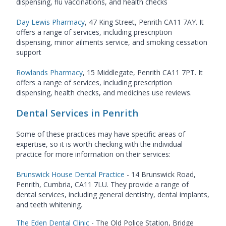
dispensing, flu vaccinations, and health checks
Day Lewis Pharmacy
, 47 King Street, Penrith CA11 7AY. It
offers a range of services, including prescription
dispensing, minor ailments service, and smoking cessation
support
Rowlands Pharmacy
, 15 Middlegate, Penrith CA11 7PT. It
offers a range of services, including prescription
dispensing, health checks, and medicines use reviews.
Dental Services in Penrith
Some of these practices may have specific areas of
expertise, so it is worth checking with the individual
practice for more information on their services:
Brunswick House Dental Practice
- 14 Brunswick Road,
Penrith, Cumbria, CA11 7LU. They provide a range of
dental services, including general dentistry, dental implants,
and teeth whitening.
The Eden Dental Clinic
- The Old Police Station, Bridge