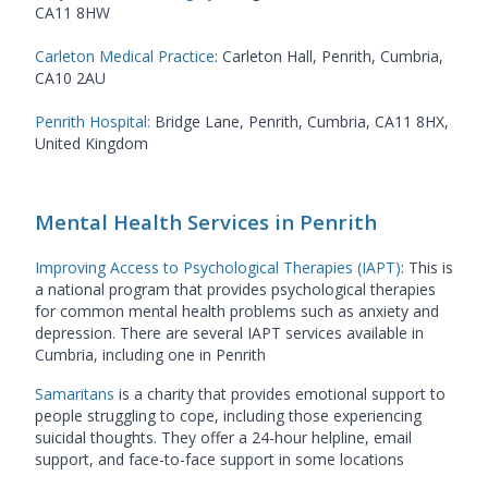
CA11 8HW
Carleton Medical Practice
: Carleton Hall, Penrith, Cumbria,
CA10 2AU
Penrith Hospital:
Bridge Lane, Penrith, Cumbria, CA11 8HX,
United Kingdom
Mental Health Services in Penrith
Improving Access to Psychological Therapies (IAPT)
:
This is
a national program that provides psychological therapies
for common mental health problems such as anxiety and
depression. There are several IAPT services available in
Cumbria, including one in Penrith
Samaritans
is a charity that provides emotional support to
people struggling to cope, including those experiencing
suicidal thoughts. They offer a 24-hour helpline, email
support, and face-to-face support in some locations