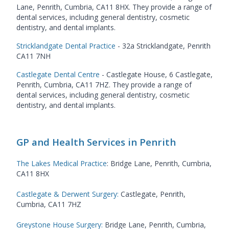
Lane, Penrith, Cumbria, CA11 8HX. They provide a range of
dental services, including general dentistry, cosmetic
dentistry, and dental implants.
Stricklandgate Dental Practice
- 32a Stricklandgate, Penrith
CA11 7NH
Castlegate Dental Centre
- Castlegate House, 6 Castlegate,
Penrith, Cumbria, CA11 7HZ. They provide a range of
dental services, including general dentistry, cosmetic
dentistry, and dental implants.
GP and Health Services in Penrith
The Lakes Medical Practice
: Bridge Lane, Penrith, Cumbria,
CA11 8HX
Castlegate & Derwent Surgery
:
Castlegate, Penrith,
Cumbria, CA11 7HZ
Greystone House Surgery
:
Bridge Lane, Penrith, Cumbria,