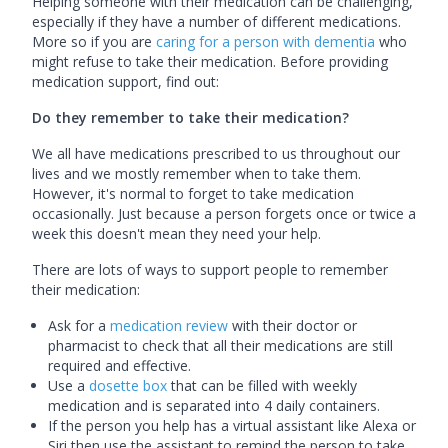
Helping someone with their medication can be challenging,
especially if they have a number of different medications.
More so if you are
caring for a person with dementia
who
might refuse to take their medication. Before providing
medication support, find out:
Do they remember to take their medication?
We all have medications prescribed to us throughout our
lives and we mostly remember when to take them.
However, it's normal to forget to take medication
occasionally. Just because a person forgets once or twice a
week this doesn't mean they need your help.
There are lots of ways to support people to remember
their medication:
Ask for a
medication review
with their doctor or
pharmacist to check that all their medications are still
required and effective.
Use a
dosette box
that can be filled with weekly
medication and is separated into 4 daily containers.
If the person you help has a virtual assistant like Alexa or
Siri then use the assistant to remind the person to take