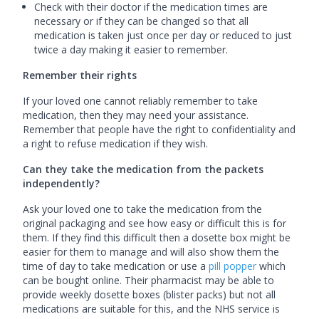
Check with their doctor if the medication times are
necessary or if they can be changed so that all
medication is taken just once per day or reduced to just
twice a day making it easier to remember.
Remember their rights
If your loved one cannot reliably remember to take
medication, then they may need your assistance.
Remember that people have the right to confidentiality and
a right to refuse medication if they wish.
Can they take the medication from the packets
independently?
Ask your loved one to take the medication from the
original packaging and see how easy or difficult this is for
them. If they find this difficult then a dosette box might be
easier for them to manage and will also show them the
time of day to take medication or use a
pill
popper
which
can be bought online. Their pharmacist may be able to
provide weekly dosette boxes (blister packs) but not all
medications are suitable for this, and the NHS service is