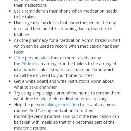
their medications.
Set a reminder on their phone when medication needs
to be taken.
Use large display clocks that show the person the day,
date, and time and if it's morning, lunch, teatime, or
bedtime.
Ask the pharmacy for a Medication Administration Chart
which can be used to record when medication has been
taken.
If the person takes four or more tablets a day
the
Pilltime
can arrange for the tablets to be arranged
into pouches labelled with dose, date and time which
can all be delivered to your home for free.
Get a white board and write instructions down about
what to take and when.
Try using simple signs around the home to remind them
what time to take their medication or use a diary.
Help the person
taking medication
to establish a good
routine. Add "
taking medication
" into their
morning/evening routine. Find out if the medication can
be taken with meals so that this becomes part of the
mealtime routine.