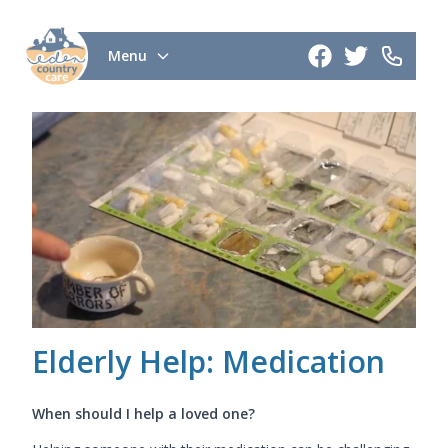
Menu
Elderly Help: Medication
When should I help a loved one?