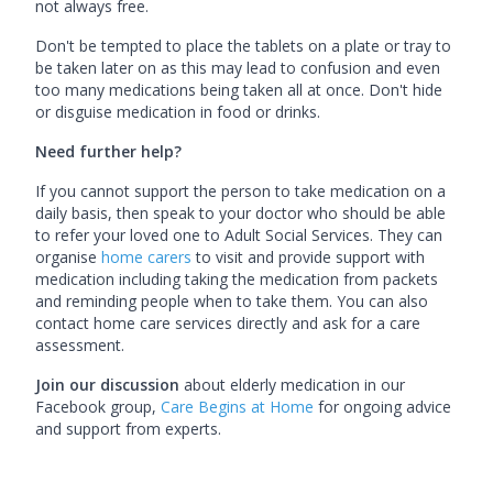
not always free.
Don't be tempted to place the tablets on a plate or tray to
be taken later on as this may lead to confusion and even
too many medications being taken all at once. Don't hide
or disguise medication in food or drinks.
Need further help?
If you cannot support the person to take medication on a
daily basis, then speak to your doctor who should be able
to refer your loved one to Adult Social Services. They can
organise
home carers
to visit and provide support with
medication including taking the medication from packets
and reminding people when to take them. You can also
contact home care services directly and ask for a care
assessment.
Join our discussion
about elderly medication in our
Facebook group,
Care Begins at Home
for ongoing advice
and support from experts.