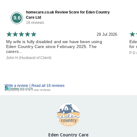
homecare.co.uk Review Score for Eden Country
9.6
Care Ltd
16 reviews
29 Jul 2026
My wife is fully disabled and we have been using
Ede
Eden Country Care since February 2025. The
for 
carers...
P D 
John H (Husband of Client)
|
Write a review
Read all 16 reviews
Displaying our 4 & 5 star reviews
Eden Country Care