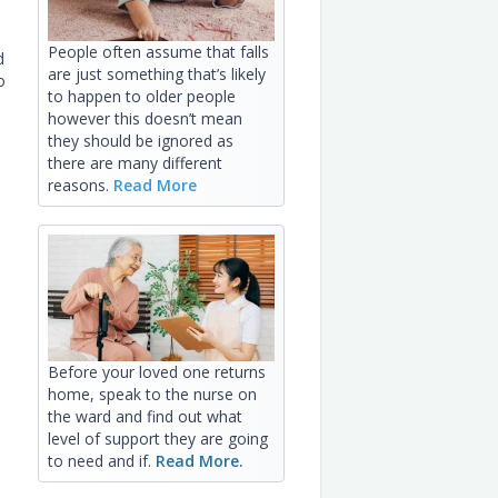
People often assume that falls
d
are just something that’s likely
o
to happen to older people
however this doesn’t mean
they should be ignored as
there are many different
reasons.
Read More
Before your loved one returns
home, speak to the nurse on
the ward and find out what
level of support they are going
to need and if.
Read More.