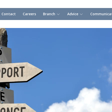
Contact
Careers
Branch
Advice
Communicat