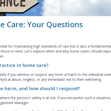
e Care: Your Questions
ntial for maintaining high standards of care but is also a fundamental
f those in need. Let's explore when and why home carers should repo
es.
ractice in home care?
ely if you witness or suspect any form of harm to the individual und
physical abuse, neglect, or any immediate risk to their well-being.
e harm, and how should I respond?
ere the person's safety is at risk. If you encounter such a situation,
Registered Manager.