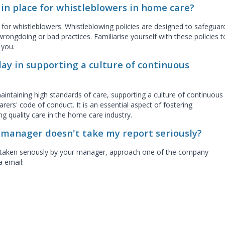
 in place for whistleblowers in home care?
e for whistleblowers. Whistleblowing policies are designed to safeguar
rongdoing or bad practices. Familiarise yourself with these policies t
o you.
ay in supporting a culture of continuous
aintaining high standards of care, supporting a culture of continuous
ers' code of conduct. It is an essential aspect of fostering
ng quality care in the home care industry.
y manager doesn't take my report seriously?
ing taken seriously by your manager, approach one of the company
ia email: