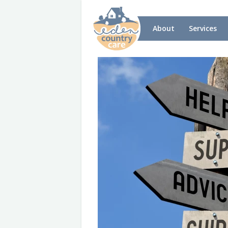
About
Services