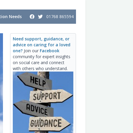
ion Needs
01768 865594
Need support, guidance, or
advice on caring for a loved
one?
Join our
Facebook
community for expert insights
on social care and connect
with others who understand.