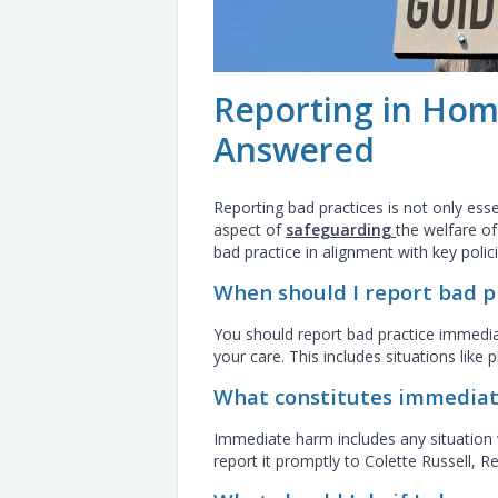
Reporting in Hom
Answered
Reporting bad practices is not only esse
aspect of
safeguarding
the welfare o
bad practice in alignment with key polici
When should I report bad p
You should report bad practice immediat
your care. This includes situations like 
What constitutes immediat
Immediate harm includes any situation wh
report it promptly to Colette Russell, 