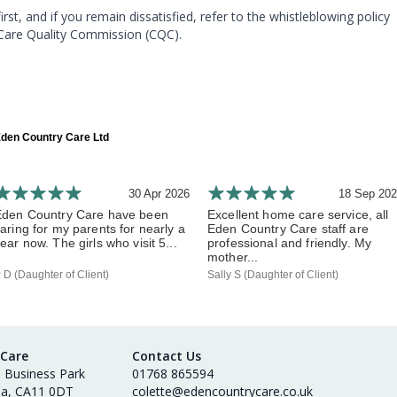
, and if you remain dissatisfied, refer to the whistleblowing policy
 Care Quality Commission (CQC).
den Country Care Ltd
30 Apr 2026
18 Sep 20
Eden Country Care have been
Excellent home care service, all
aring for my parents for nearly a
Eden Country Care staff are
ear now. The girls who visit 5...
professional and friendly. My
mother...
 D (Daughter of Client)
Sally S (Daughter of Client)
 Care
Contact Us
s Business Park
01768 865594
ia, CA11 0DT
colette@edencountrycare.co.uk