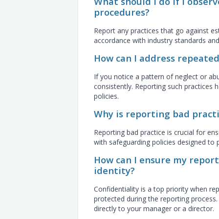
What should I do if I observ
procedures?
Report any practices that go against est
accordance with industry standards and
How can I address repeated
If you notice a pattern of neglect or abu
consistently. Reporting such practices h
policies.
Why is reporting bad practi
Reporting bad practice is crucial for ens
with safeguarding policies designed to
How can I ensure my report
identity?
Confidentiality is a top priority when re
protected during the reporting process. 
directly to your manager or a director.