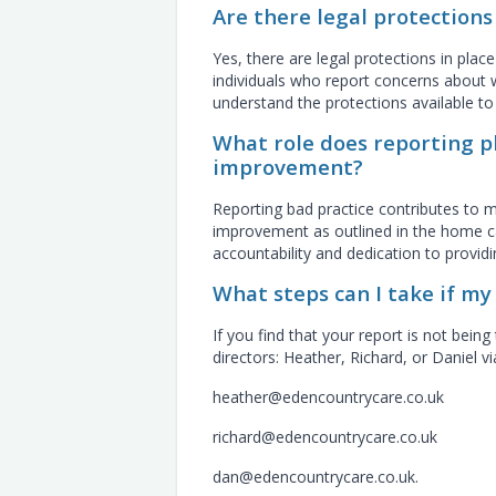
Are there legal protections
Yes, there are legal protections in plac
individuals who report concerns about w
understand the protections available t
What role does reporting pl
improvement?
Reporting bad practice contributes to m
improvement as outlined in the home car
accountability and dedication to providi
What steps can I take if m
If you find that your report is not be
directors: Heather, Richard, or Daniel v
heather@edencountrycare.co.uk
richard@edencountrycare.co.uk
dan@edencountrycare.co.uk.