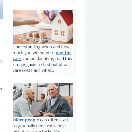
Understanding when and how
much you will need to
pay for
care
can be daunting, read this
rt
simple guide to find out about
care costs and what...
er
Older people
can often start
to gradually need extra help
with daily living tasks. You