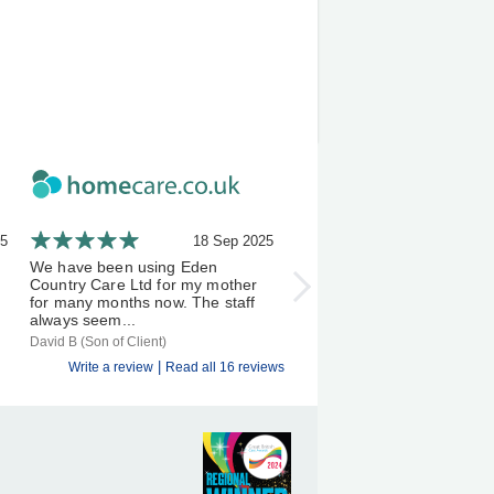
25
18 Sep 2025
21 A
We have been using Eden
I've been using Eden Count
Country Care Ltd for my mother
Carers a few months now, 
for many months now. The staff
experience has been an exc
always seem...
one &...
David B (Son of Client)
S D (Client)
|
Write a review
Read all 16 reviews