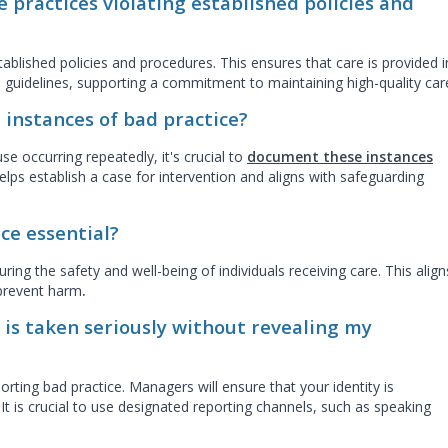
e practices violating established policies and
ablished policies and procedures. This ensures that care is provided i
 guidelines, supporting a commitment to maintaining high-quality car
 instances of bad practice?
se occurring repeatedly, it's crucial to
document these instances
elps establish a case for intervention and aligns with safeguarding
ce essential?
uring the safety and well-being of individuals receiving care. This align
 prevent harm
.
 is taken seriously without revealing my
porting bad practice. Managers will ensure that your identity is
It is crucial to use designated reporting channels, such as speaking