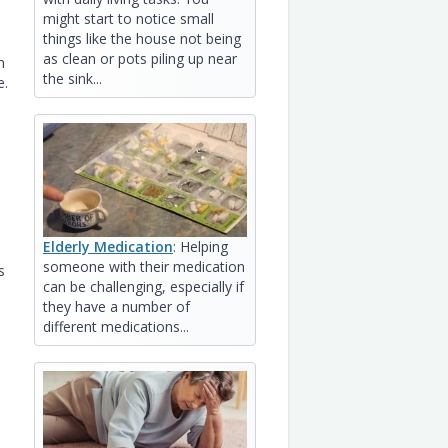
might start to notice small
things like the house not being
as clean or pots piling up near
n
the sink...
e.
Elderly Medication
: Helping
someone with their medication
s
can be challenging, especially if
they have a number of
different medications...