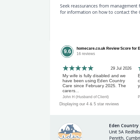
Seek reassurances from management first
for information on how to contact the
homecare.co.uk Review Score for E
9.6
16 reviews
29 Jul 2026
My wife is fully disabled and we
have been using Eden Country
c
Care since February 2025. The
y
carers...
John H (Husband of Client)
P
Displaying our 4 & 5 star reviews
Eden Country
Unit 5A Redhill
Penrith, Cumbr