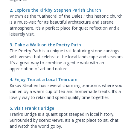
2. Explore the Kirkby Stephen Parish Church
Known as the “Cathedral of the Dales,” this historic church
is a must-visit for its beautiful architecture and serene
atmosphere. It’s a perfect place for quiet reflection and a
leisurely visit.
3. Take a Walk on the Poetry Path
The Poetry Path is a unique trail featuring stone carvings
with verses that celebrate the local landscape and seasons.
It’s a great way to combine a gentle walk with an
appreciation of art and nature.
4. Enjoy Tea at a Local Tearoom
Kirkby Stephen has several charming tearooms where you
can enjoy a warm cup of tea and homemade treats. It’s a
lovely way to relax and spend quality time together.
5. Visit Frank’s Bridge
Frank’s Bridge is a quaint spot steeped in local history.
Surrounded by scenic views, it’s a great place to sit, chat,
and watch the world go by.