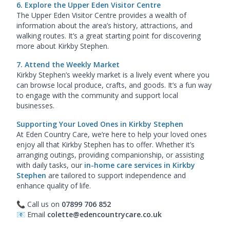
6. Explore the Upper Eden Visitor Centre
The Upper Eden Visitor Centre provides a wealth of
information about the area’s history, attractions, and
walking routes. It’s a great starting point for discovering
more about Kirkby Stephen.
7. Attend the Weekly Market
Kirkby Stephen’s weekly market is a lively event where you
can browse local produce, crafts, and goods. It’s a fun way
to engage with the community and support local
businesses.
Supporting Your Loved Ones in Kirkby Stephen
At Eden Country Care, we’re here to help your loved ones
enjoy all that Kirkby Stephen has to offer. Whether it’s
arranging outings, providing companionship, or assisting
with daily tasks, our
in-home care services in Kirkby
Stephen
are tailored to support independence and
enhance quality of life.
📞 Call us on
07899 706 852
📧 Email
colette@edencountrycare.co.uk