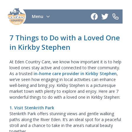
Menu
7 Things to Do with a Loved One
in Kirkby Stephen
At Eden Country Care, we know how important it is to help
loved ones stay active and connected to their community.
As a trusted
in-home care provider in Kirkby Stephen
,
we’ve seen how engaging in local activities can enhance
well-being and bring joy. Kirkby Stephen is a picturesque
market town with plenty to explore and enjoy. Here are 7
wonderful things to do with a loved one in Kirkby Stephen:
1. Visit Stenkrith Park
Stenkrith Park offers stunning views and gentle walking
paths along the River Eden. It’s an ideal spot for a peaceful
stroll and a chance to take in the area’s natural beauty
together.