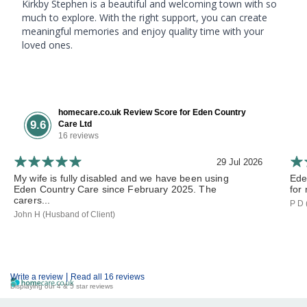
Kirkby Stephen is a beautiful and welcoming town with so
much to explore. With the right support, you can create
meaningful memories and enjoy quality time with your
loved ones.
homecare.co.uk Review Score for Eden Country
9.6
Care Ltd
16 reviews
29 Jul 2026
My wife is fully disabled and we have been using
Ede
Eden Country Care since February 2025. The
for 
carers...
P D 
John H (Husband of Client)
|
Write a review
Read all 16 reviews
Displaying our 4 & 5 star reviews