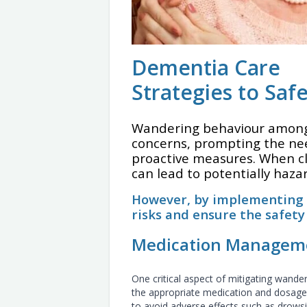
Dementia Care
Strategies to Sa
Wandering behaviour among 
concerns, prompting the ne
proactive measures. When c
can lead to potentially haza
However, by implementing v
risks and ensure the safety
Medication Managem
One critical aspect of mitigating wander
the appropriate medication and dosage.
to avoid adverse effects such as drows