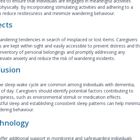
red to ensure that individuals are engaged in
meaningful activities
ysically. By incorporating stimulating activities and adhering to a
lp reduce restlessness and minimize wandering behaviour.
ects
andering tendencies in search of misplaced or lost items. Caregivers
 are kept within sight and easily accessible to prevent distress and t
 inventory of personal belongings and promptly addressing any
eviate anxiety and reduce the risk of wandering incidents.
fusion
 the sleep-wake cycle are common among individuals with dementia,
of day. Caregivers should identify potential factors contributing to
piness, such as environmental stimuli or medication effects.
ful sleep and establishing consistent sleep patterns can help minimi
dering behaviour.
chnology
fer additional support in monitoring and safeguarding individuals