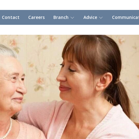
Contact
Careers
Branch
Advice
Communicat