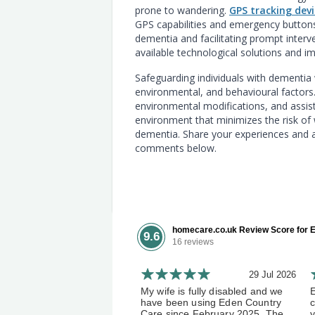
prone to wandering.
GPS tracking devi
GPS capabilities and emergency buttons 
dementia and facilitating prompt interv
available technological solutions and 
Safeguarding individuals with dementia
environmental, and behavioural factor
environmental modifications, and assist
environment that minimizes the risk of w
dementia. Share your experiences and a
comments below.
homecare.co.uk Review Score for E
9.6
16 reviews
29 Jul 2026
My wife is fully disabled and we
have been using Eden Country
c
Care since February 2025. The
y