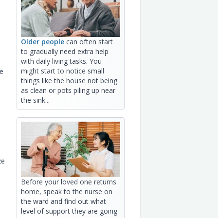
Older people
can often start
to gradually need extra help
with daily living tasks. You
might start to notice small
he
things like the house not being
as clean or pots piling up near
the sink...
ze
Before your loved one returns
home, speak to the nurse on
the ward and find out what
level of support they are going