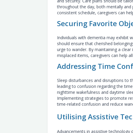
and security. Care plans should be tailo
throughout the day, both mentally and ph
consistent schedule, caregivers can he
Securing Favorite Obj
Individuals with dementia may exhibit w
should ensure that cherished belongings
urge to wander. By maintaining a clear
misplaced items, caregivers can help all
Addressing Time Con
Sleep disturbances and disruptions to
leading to confusion regarding the time 
nighttime wakefulness and daytime slee
Implementing strategies to promote rest
time-related confusion and reduce wan
Utilising Assistive Te
Advancements in assistive technology of