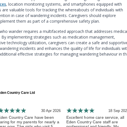
ces
, location monitoring systems, and smartphones equipped with
are valuable tools for tracking the whereabouts of individuals with
ention in case of wandering incidents. Caregivers should explore
implement them as part of a comprehensive safety plan.
 who wander requires a multifaceted approach that addresses medica
s. By implementing strategies such as medication management,
ive technology utilization, caregivers can create a safe and supportiv
andering incidents and enhances the quality of life for individuals wi
dditional effective strategies for managing wandering behaviour in t
den Country Care Ltd
30 Apr 2026
18 Sep 20
Eden Country Care have been
Excellent home care service, all
aring for my parents for nearly a
Eden Country Care staff are
ear now. The girls who visit 5...
professional and friendly. My