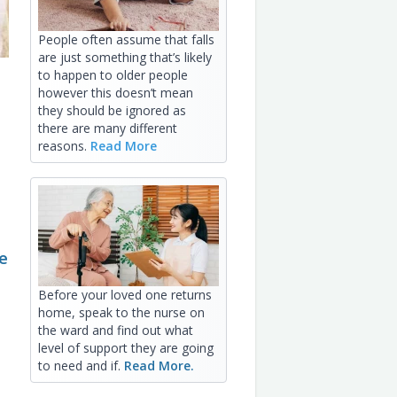
People often assume that falls
are just something that’s likely
to happen to older people
however this doesn’t mean
they should be ignored as
there are many different
reasons.
Read More
e
Before your loved one returns
home, speak to the nurse on
the ward and find out what
level of support they are going
to need and if.
Read More.