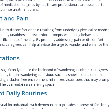
of medication regimes by healthcare professionals are essential to
optimise treatment plans.
t and Pain
ue to discomfort or pain resulting from underlying physical or medica
her any unaddressed discomfort prompts wandering behaviour,
pecific times of the day. By promptly addressing pain or discomfort
ns, caregivers can help alleviate the urge to wander and enhance the
cations
significantly reduce the likelihood of wandering incidents. Caregivers
t may trigger wandering behaviour, such as shoes, coats, or items
ating a clutter-free environment minimizes visual cues that may promp
 helps maintain a safe living space.
nt Daily Routines
vital for individuals with dementia, as it provides a sense of familiarit