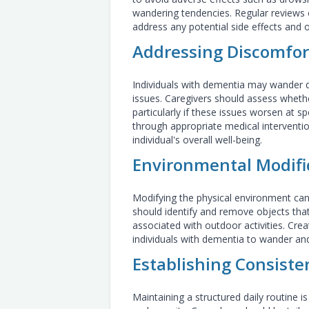
wandering tendencies. Regular reviews 
address any potential side effects and 
Addressing Discomfor
Individuals with dementia may wander d
issues. Caregivers should assess whet
particularly if these issues worsen at s
through appropriate medical interventio
individual's overall well-being.
Environmental Modifi
Modifying the physical environment can 
should identify and remove objects tha
associated with outdoor activities. Cre
individuals with dementia to wander and
Establishing Consiste
Maintaining a structured daily routine is 