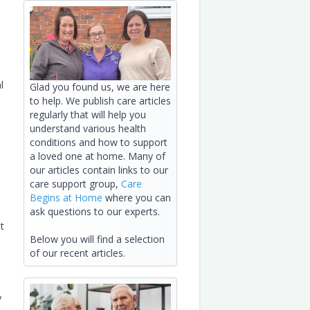
l
Glad you found us, we are here
to help. We publish care articles
regularly that will help you
understand various health
conditions and how to support
a loved one at home. Many of
our articles contain links to our
care support group,
Care
Begins at Home
where you can
ask questions to our experts.
t
Below you will find a selection
of our recent articles.
y