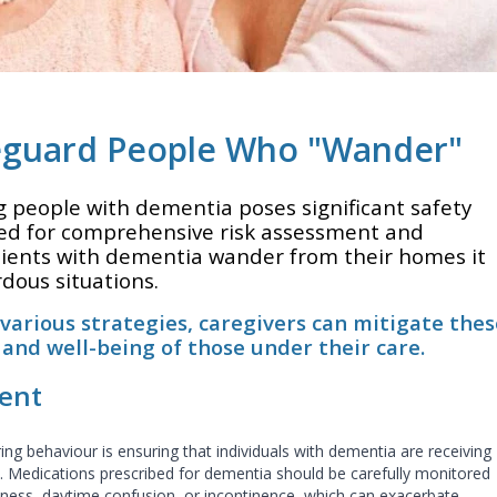
feguard People Who "Wander"
people with dementia poses significant safety
ed for comprehensive risk assessment and
lients with dementia wander from their homes it
rdous situations.
arious strategies, caregivers can mitigate thes
 and well-being of those under their care.
ent
ing behaviour is ensuring that individuals with dementia are receiving
 Medications prescribed for dementia should be carefully monitored
iness, daytime confusion, or incontinence, which can exacerbate