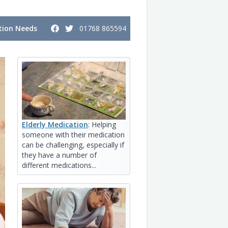
ion Needs
01768 865594
Elderly Medication
: Helping
someone with their medication
can be challenging, especially if
they have a number of
different medications...