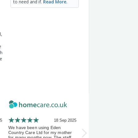
to need and if.
Read More.
l,
e
th
he
25
18 Sep 2025
21 A
We have been using Eden
I've been using Eden Count
Country Care Ltd for my mother
Carers a few months now, 
for many months now. The staff
experience has been an exc