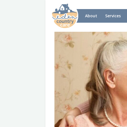
About
Services