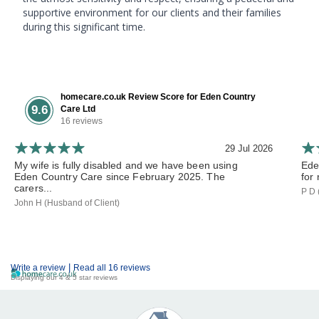
supportive environment for our clients and their families
during this significant time.
homecare.co.uk Review Score for Eden Country
9.6
Care Ltd
16 reviews
29 Jul 2026
My wife is fully disabled and we have been using
Ede
Eden Country Care since February 2025. The
for 
carers...
P D 
John H (Husband of Client)
|
Write a review
Read all 16 reviews
Displaying our 4 & 5 star reviews