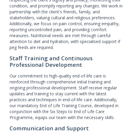
condition, and promptly reporting any changes. We work in
partnership with the client's friends, family, and
stakeholders, valuing cultural and religious preferences.
Additionally, we focus on pain control, ensuring empathy,
reporting uncontrolled pain, and providing comfort
measures. Nutritional needs are met through careful
attention to diet and hydration, with specialised support if
peg feeds are required.
Staff Training and Continuous
Professional Development
Our commitment to high-quality end-of-life care is
reinforced through comprehensive initial training and
ongoing professional development. Staff receive regular
updates and training to stay current with the latest
practices and techniques in end-of-life care. Additionally,
our mandatory End of Life Training Course, developed in
conjunction with the Six Steps to End of Life Care
Programme, equips our team with the necessary skills.
Communication and Support