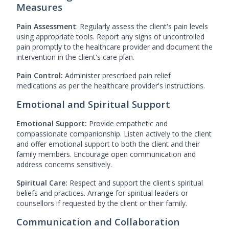
Measures
Pain Assessment
: Regularly assess the client's pain levels
using appropriate tools. Report any signs of uncontrolled
pain promptly to the healthcare provider and document the
intervention in the client's care plan.
Pain Control:
Administer prescribed pain relief
medications as per the healthcare provider's instructions.
Emotional and Spiritual Support
Emotional Support:
Provide empathetic and
compassionate companionship. Listen actively to the client
and offer emotional support to both the client and their
family members. Encourage open communication and
address concerns sensitively.
Spiritual Care:
Respect and support the client's spiritual
beliefs and practices. Arrange for spiritual leaders or
counsellors if requested by the client or their family.
Communication and Collaboration