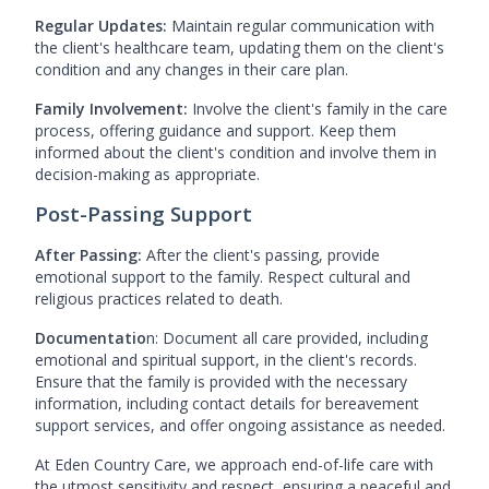
Regular Updates:
Maintain regular communication with
the client's healthcare team, updating them on the client's
condition and any changes in their care plan.
Family Involvement:
Involve the client's family in the care
process, offering guidance and support. Keep them
informed about the client's condition and involve them in
decision-making as appropriate.
Post-Passing Support
After Passing:
After the client's passing, provide
emotional support to the family. Respect cultural and
religious practices related to death.
Documentatio
n: Document all care provided, including
emotional and spiritual support, in the client's records.
Ensure that the family is provided with the necessary
information, including contact details for bereavement
support services, and offer ongoing assistance as needed.
At Eden Country Care, we approach end-of-life care with
the utmost sensitivity and respect, ensuring a peaceful and