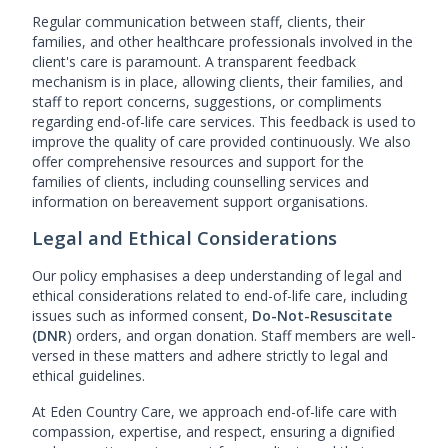
Regular communication between staff, clients, their
families, and other healthcare professionals involved in the
client's care is paramount. A transparent feedback
mechanism is in place, allowing clients, their families, and
staff to report concerns, suggestions, or compliments
regarding end-of-life care services. This feedback is used to
improve the quality of care provided continuously. We also
offer comprehensive resources and support for the
families of clients, including counselling services and
information on bereavement support organisations.
Legal and Ethical Considerations
Our policy emphasises a deep understanding of legal and
ethical considerations related to end-of-life care, including
issues such as informed consent,
Do-Not-Resuscitate
(DNR
) orders, and organ donation. Staff members are well-
versed in these matters and adhere strictly to legal and
ethical guidelines.
At Eden Country Care, we approach end-of-life care with
compassion, expertise, and respect, ensuring a dignified