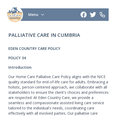
Menu
PALLIATIVE CARE IN CUMBRIA
EDEN COUNTRY CARE POLICY
POLICY 34
Introduction
Our Home Care Palliative Care Policy aligns with the NICE
quality standard for end-of-life care for adults. Embracing a
holistic, person-centered approach, we collaborate with all
stakeholders to ensure the client's choices and preferences
are respected. At Eden Country Care, we provide a
seamless and compassionate assisted living care service
tailored to the individual's needs, coordinating care
effectively with all involved parties. Our palliative care