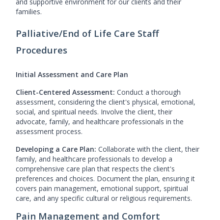
and supportive environment for our clients and their
families.
Palliative/End of Life Care Staff
Procedures
Initial Assessment and Care Plan
Client-Centered Assessment:
Conduct a thorough
assessment, considering the client's physical, emotional,
social, and spiritual needs. Involve the client, their
advocate, family, and healthcare professionals in the
assessment process.
Developing a Care Plan:
Collaborate with the client, their
family, and healthcare professionals to develop a
comprehensive care plan that respects the client's
preferences and choices. Document the plan, ensuring it
covers pain management, emotional support, spiritual
care, and any specific cultural or religious requirements.
Pain Management and Comfort