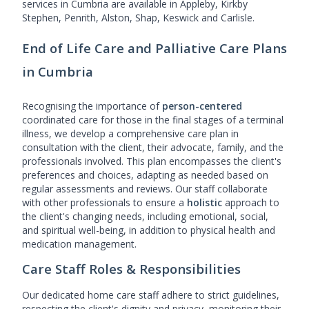
services in Cumbria are available in Appleby, Kirkby
Stephen, Penrith, Alston, Shap, Keswick and Carlisle.
End of Life Care and Palliative Care Plans
in Cumbria
Recognising the importance of
person-centered
coordinated care for those in the final stages of a terminal
illness, we develop a comprehensive care plan in
consultation with the client, their advocate, family, and the
professionals involved. This plan encompasses the client's
preferences and choices, adapting as needed based on
regular assessments and reviews. Our staff collaborate
with other professionals to ensure a
holistic
approach to
the client's changing needs, including emotional, social,
and spiritual well-being, in addition to physical health and
medication management.
Care Staff Roles & Responsibilities
Our dedicated home care staff adhere to strict guidelines,
respecting the client's dignity and privacy, monitoring their