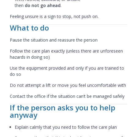
then
do not go ahead
.
Feeling unsure is a sign to stop, not push on.
What to do
Pause the situation and reassure the person
Follow the care plan exactly (unless there are unforeseen
hazards in doing so)
Use the equipment provided and only if you are trained to
do so
Do not attempt a lift or move you feel uncomfortable with
Contact the office if the situation can’t be managed safely
If the person asks you to help
anyway
Explain calmly that you need to follow the care plan