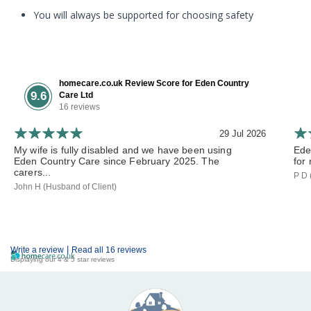
You will always be supported for choosing safety
homecare.co.uk Review Score for Eden Country
9.6
Care Ltd
16 reviews
29 Jul 2026
My wife is fully disabled and we have been using
Ede
Eden Country Care since February 2025. The
for 
carers...
P D 
John H (Husband of Client)
|
Write a review
Read all 16 reviews
Displaying our 4 & 5 star reviews