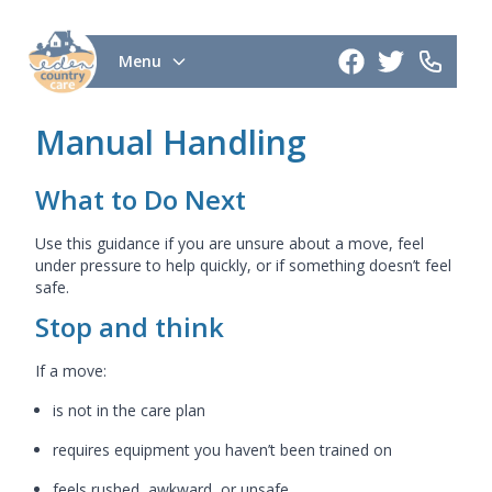
Menu
Manual Handling
What to Do Next
Use this guidance if you are unsure about a move, feel
under pressure to help quickly, or if something doesn’t feel
safe.
Stop and think
If a move:
is not in the care plan
requires equipment you haven’t been trained on
feels rushed, awkward, or unsafe