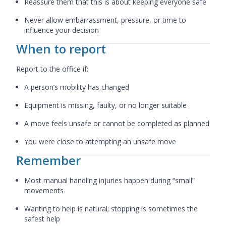
Reassure them that this is about keeping everyone safe
Never allow embarrassment, pressure, or time to
influence your decision
When to report
Report to the office if:
A person’s mobility has changed
Equipment is missing, faulty, or no longer suitable
A move feels unsafe or cannot be completed as planned
You were close to attempting an unsafe move
Remember
Most manual handling injuries happen during “small”
movements
Wanting to help is natural; stopping is sometimes the
safest help