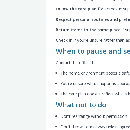
Follow the care plan
for domestic sup
Respect personal routines and pref
Return items to the same place
if su
Check in
if you’re unsure rather than 
When to pause and se
Contact the office if:
The home environment poses a safet
You’re unsure what support is approp
The care plan doesn’t reflect what’s
What not to do
Don’t rearrange without permission
Don’t throw items away unless agre