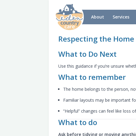
About
Services
Respecting the Home
What to Do Next
Use this guidance if you’re unsure whe
What to remember
The home belongs to the person, not
Familiar layouts may be important 
“Helpful” changes can feel like loss o
What to do
Ask before tidying or moving anyth