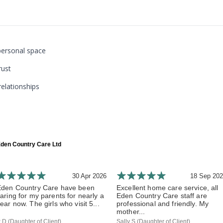
personal space
rust
relationships
den Country Care Ltd
30 Apr 2026
18 Sep 20
Eden Country Care have been
Excellent home care service, all
aring for my parents for nearly a
Eden Country Care staff are
ear now. The girls who visit 5...
professional and friendly. My
mother...
 D (Daughter of Client)
Sally S (Daughter of Client)