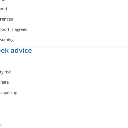
port
erences
pport is agreed
assuming
ek advice
y risk
riate
 happening
ed