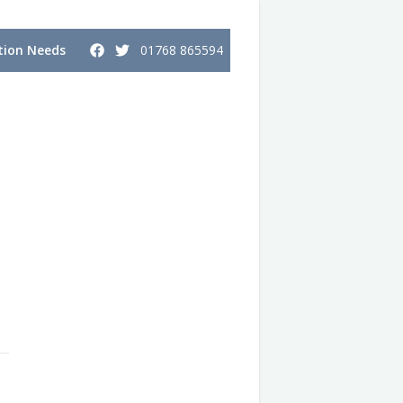
ion Needs
01768 865594