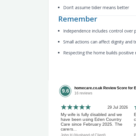
Don’t assume tidier means better
Remember
Independence includes control over 
Small actions can affect dignity and t
Respecting the home builds positive 
homecare.co.uk Review Score for E
9.6
16 reviews
29 Jul 2026
My wife is fully disabled and we
have been using Eden Country
c
Care since February 2025. The
y
carers...
John H (Husband of Client)
P