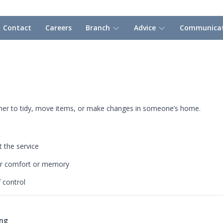
Contact
Careers
Branch
Advice
Communicat
ther to tidy, move items, or make changes in someone’s home.
 the service
for comfort or memory
f control
ing