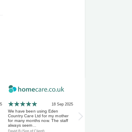
25
18 Sep 2025
21 A
We have been using Eden
I've been using Eden Count
Country Care Ltd for my mother
Carers a few months now, 
for many months now. The staff
experience has been an exc
always seem...
one &...
David B (Son of Client)
S D (Client)