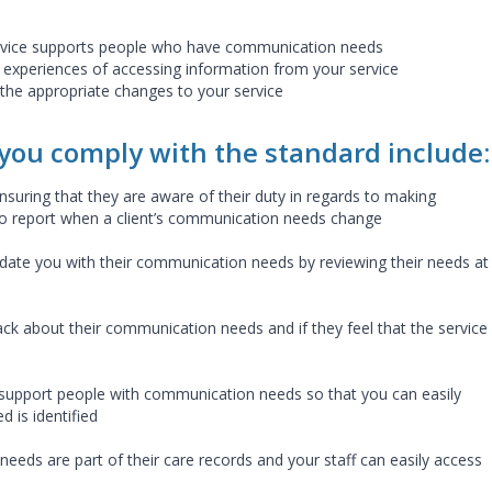
rvice supports people who have communication needs
s experiences of accessing information from your service
he appropriate changes to your service
 you comply with the standard include
ensuring that they are aware of their duty in regards to making
 to report when a client’s communication needs change
update you with their communication needs by reviewing their needs at
ck about their communication needs and if they feel that the service 
n support people with communication needs so that you can easily
 is identified
eeds are part of their care records and your staff can easily access