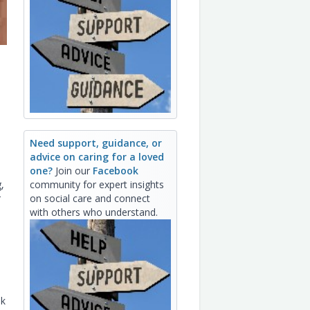
Need support, guidance, or
advice on caring for a loved
one?
Join our
Facebook
,
community for expert insights
r
on social care and connect
with others who understand.
ek