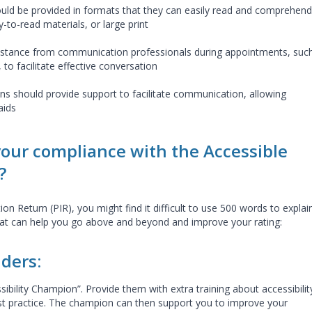
ld be provided in formats that they can easily read and comprehend
y-to-read materials, or large print
ssistance from communication professionals during appointments, suc
 to facilitate effective conversation
ons should provide support to facilitate communication, allowing
aids
our compliance with the Accessible
?
n Return (PIR), you might find it difficult to use 500 words to explai
hat can help you go above and beyond and improve your rating:
iders:
bility Champion”. Provide them with extra training about accessibilit
est practice. The champion can then support you to improve your