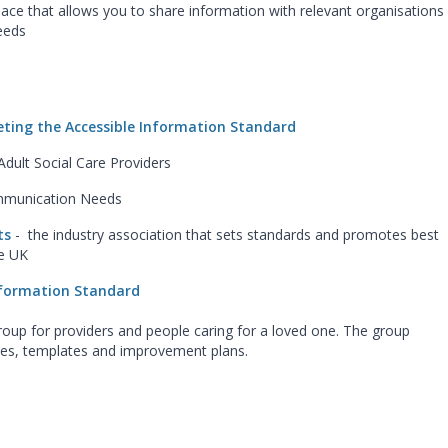
ace that allows you to share information with relevant organisations
eeds
ting the Accessible Information Standard
Adult Social Care Providers
ommunication Needs
ats
- the industry association that sets standards and promotes best
he UK
Information Standard
oup for providers and people caring for a loved one. The group
ices, templates and improvement plans.