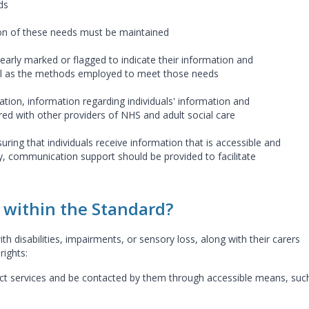
ds
on of these needs must be maintained
clearly marked or flagged to indicate their information and
l as the methods employed to meet those needs
tion, information regarding individuals' information and
d with other providers of NHS and adult social care
uring that individuals receive information that is accessible and
, communication support should be provided to facilitate
within the Standard?
th disabilities, impairments, or sensory loss, along with their carers
rights:
act services and be contacted by them through accessible means, suc