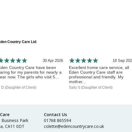
den Country Care Ltd
30 Apr 2026
18 Sep 20
Eden Country Care have been
Excellent home care service, all
aring for my parents for nearly a
Eden Country Care staff are
ear now. The girls who visit 5...
professional and friendly. My
mother...
 D (Daughter of Client)
Sally S (Daughter of Client)
 Care
Contact Us
s Business Park
01768 865594
ia, CA11 0DT
colette@edencountrycare.co.uk