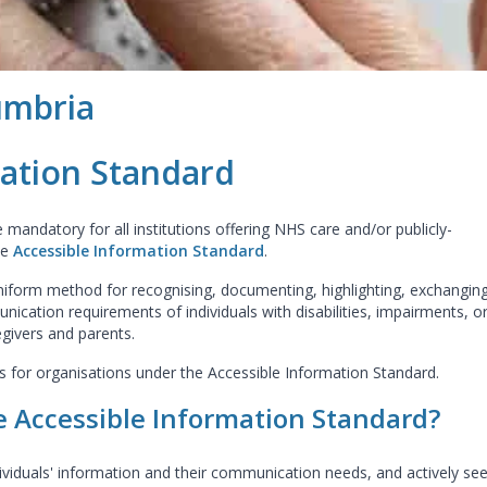
umbria
mation Standard
mandatory for all institutions offering NHS care and/or publicly-
he
Accessible Information Standard
.
uniform method for recognising, documenting, highlighting, exchanging
nication requirements of individuals with disabilities, impairments, o
egivers and parents.
es for organisations under the Accessible Information Standard.
e Accessible Information Standard?
ividuals' information and their communication needs, and actively se