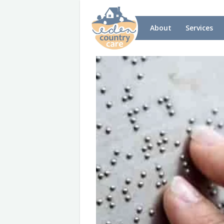
About
Services