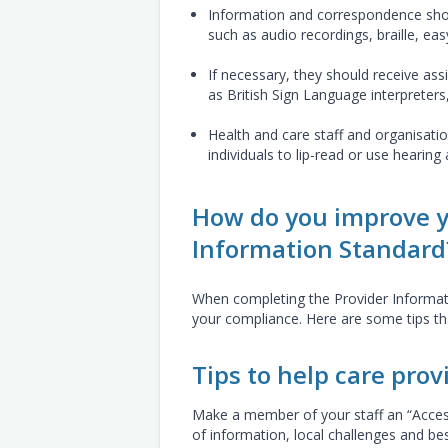
Information and correspondence shou
such as audio recordings, braille, eas
If necessary, they should receive a
as British Sign Language interpreters,
Health and care staff and organisati
individuals to lip-read or use hearing 
How do you improve y
Information Standard
When completing the Provider Informatio
your compliance. Here are some tips t
Tips to help care prov
Make a member of your staff an “Accessi
of information, local challenges and b