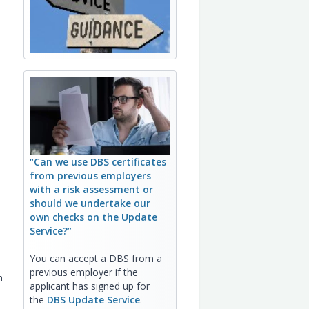
“Can we use DBS certificates
from previous employers
with a risk assessment or
should we undertake our
own checks on the Update
Service?”
You can accept a DBS from a
previous employer if the
h
applicant has signed up for
the
DBS Update Service
.