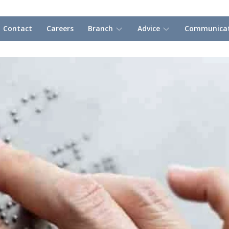
Contact
Careers
Branch
Advice
Communicat