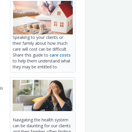
Speaking to your clients or
:
their family about how much
care will cost can be difficult.
Share this guide to
care costs
to help them understand what
they may be entitled to.
is
Navigating the health system
can be daunting for our clients
and their families often finding