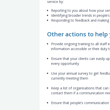
service by:
Reporting to you about how your se
Identifying broader trends in people’
Responding to feedback and making t
Other actions to help
Provide ongoing training to all staff 
information accessible or their duty
Ensure that your clients can easily 
every opportunity
Use your annual survey to get feedba
currently meeting them
Keep a list of organisations that ca
contact them if a communication need
Ensure that people’s communication n