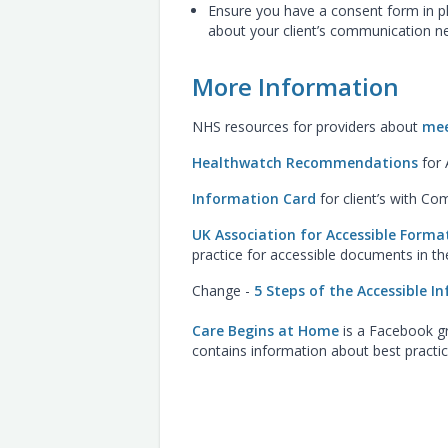
Ensure you have a consent form in pl
about your client’s communication n
More Information
NHS resources for providers about
mee
Healthwatch Recommendations
for 
Information Card
for client’s with C
UK Association for Accessible Form
practice for accessible documents in t
Change -
5 Steps of the Accessible 
Care Begins at Home
is a Facebook gr
contains information about best pract