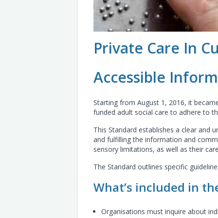
Private Care In C
Accessible Infor
Starting from August 1, 2016, it became 
funded adult social care to adhere to t
This Standard establishes a clear and 
and fulfilling the information and commu
sensory limitations, as well as their car
The Standard outlines specific guidelin
What’s included in th
Organisations must inquire about ind