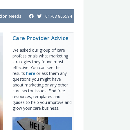
ion Needs
01768 865594
Care Provider Advice
We asked our group of care
professionals what marketing
strategies they found most
effective. You can see the
results
here
or ask them any
questions you might have
about marketing or any other
care sector issues. Find free
resources, templates and
guides to help you improve and
grow your care business.