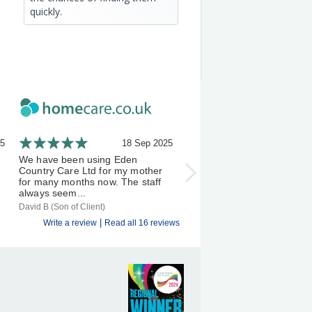
quickly.
25
18 Sep 2025
21 A
We have been using Eden
I've been using Eden Count
Country Care Ltd for my mother
Carers a few months now, 
for many months now. The staff
experience has been an exc
always seem...
one &...
David B (Son of Client)
S D (Client)
|
Write a review
Read all 16 reviews