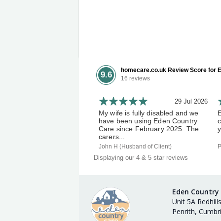
homecare.co.uk Review Score for E
9.6
16 reviews
29 Jul 2026
My wife is fully disabled and we
have been using Eden Country
c
Care since February 2025. The
y
carers...
John H (Husband of Client)
P
Displaying our 4 & 5 star reviews
Eden Country
Unit 5A Redhill
Penrith, Cumbr