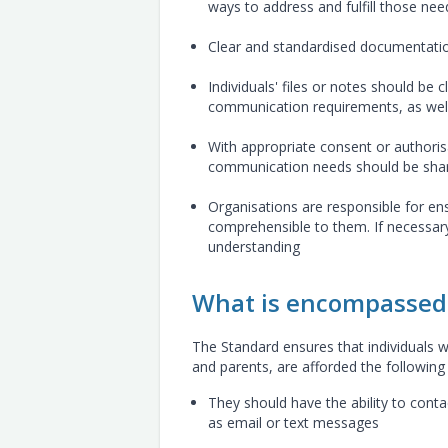
ways to address and fulfill those nee
Clear and standardised documentati
Individuals' files or notes should be 
communication requirements, as wel
With appropriate consent or authorisa
communication needs should be share
Organisations are responsible for ens
comprehensible to them. If necessary
understanding
What is encompassed 
The Standard ensures that individuals wi
and parents, are afforded the following 
They should have the ability to cont
as email or text messages