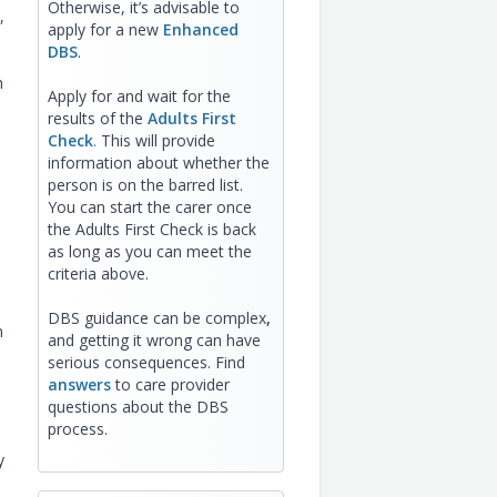
Otherwise, it’s advisable to
,
apply for a new
Enhanced
DBS
.
h
Apply for and wait for the
results of the
Adults First
Check
.
This will provide
information about whether the
person is on the barred list.
You can start the carer once
the Adults First Check is back
as long as you can meet the
criteria above.
DBS guidance can be complex
,
n
and getting it wrong can have
serious consequences. Find
answers
to care provider
questions about the DBS
process.
y