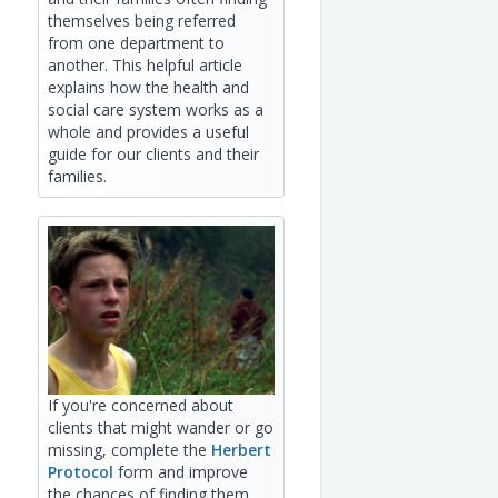
themselves being referred
from one department to
another. This helpful article
explains how the health and
social care system works as a
whole and provides a useful
guide for our clients and their
families.
If you're concerned about
clients that might wander or go
missing, complete the
Herbert
Protocol
form and improve
the chances of finding them